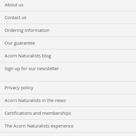
for
About us
Our
Newsletter:
Contact us
Ordering information
Our guarantee
Acorn Naturalists blog
Sign up for our newsletter
Privacy policy
Acorn Naturalists in the news
Certifications and memberships
The Acorn Naturalists experience