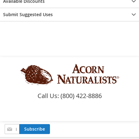
Available Discounts
Submit Suggested Uses
Call Us: (800) 422-8886
Sign
Subscribe
Up