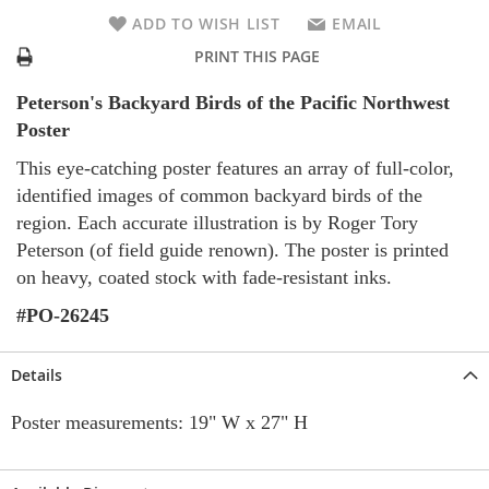
ADD TO WISH LIST
EMAIL
PRINT THIS PAGE
Peterson's Backyard Birds of the Pacific Northwest
Poster
This eye-catching poster features an array of full-color,
identified images of common backyard birds of the
region. Each accurate illustration is by Roger Tory
Peterson (of field guide renown). The poster is printed
on heavy, coated stock with fade-resistant inks.
#PO-26245
Details
Poster measurements: 19" W x 27" H