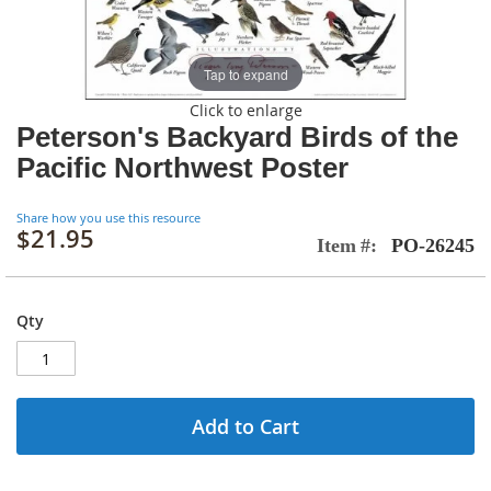
Tap to expand
Click to enlarge
Peterson's Backyard Birds of the
Pacific Northwest Poster
Share how you use this resource
$21.95
Item
PO-26245
Qty
Add to Cart