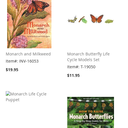
Monarch and Milkweed
Monarch Butterfly Life
Cycle Models Set
Item#: INV-16053
Item#: T-19050
$19.95
$11.95