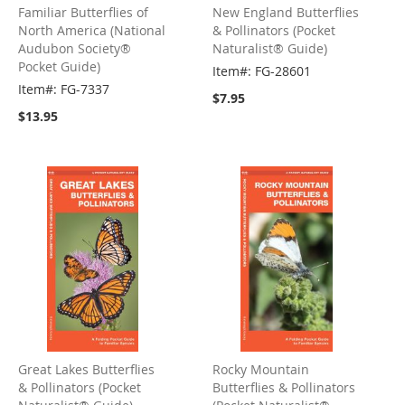
Familiar Butterflies of
New England Butterflies
North America (National
& Pollinators (Pocket
Audubon Society®
Naturalist® Guide)
Pocket Guide)
Item#: FG-28601
Item#: FG-7337
$7.95
$13.95
Great Lakes Butterflies
Rocky Mountain
& Pollinators (Pocket
Butterflies & Pollinators