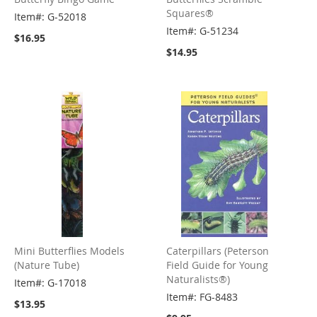
Squares®
Item#: G-52018
Item#: G-51234
$16.95
$14.95
Mini Butterflies Models
Caterpillars (Peterson
(Nature Tube)
Field Guide for Young
Naturalists®)
Item#: G-17018
Item#: FG-8483
$13.95