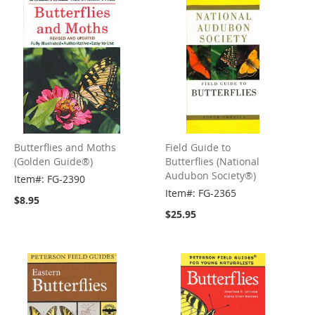
Butterflies and Moths
Field Guide to
(Golden Guide®)
Butterflies (National
Audubon Society®)
Item#: FG-2390
Item#: FG-2365
$8.95
$25.95