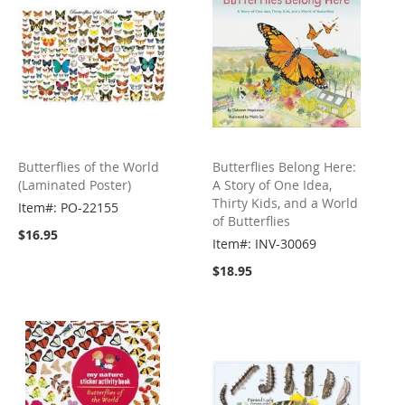
Butterflies of the World
Butterflies Belong Here:
(Laminated Poster)
A Story of One Idea,
Thirty Kids, and a World
Item#: PO-22155
of Butterflies
$16.95
Item#: INV-30069
$18.95