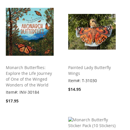
Monarch Butterflies:
Painted Lady Butterfly
Explore the Life Journey
Wings
of One of the Winged
Item#: T-31030
Wonders of the World
$14.95
Item#: INV-30184
$17.95