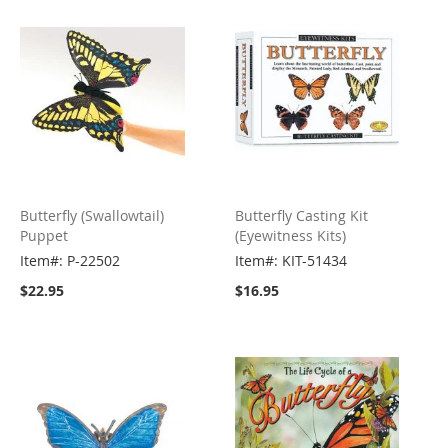
Butterfly (Swallowtail)
Butterfly Casting Kit
Puppet
(Eyewitness Kits)
Item#: P-22502
Item#: KIT-51434
$22.95
$16.95