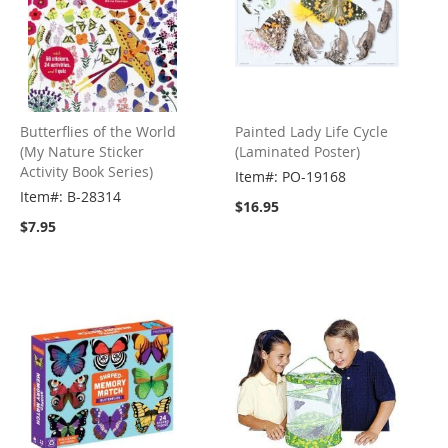
Butterflies of the World
Painted Lady Life Cycle
(My Nature Sticker
(Laminated Poster)
Activity Book Series)
Item#: PO-19168
Item#: B-28314
$16.95
$7.95