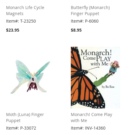
Monarch Life Cycle
Butterfly (Monarch)
Magnets
Finger Puppet
Item#: T-23250
Item#: P-6060
$23.95
$8.95
Moth (Luna) Finger
Monarch! Come Play
Puppet
with Me
Item#: P-33072
Item#: INV-14360