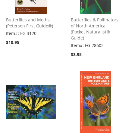
Butterflies and Moths
Butterflies & Pollinators
(Peterson First Guide®)
of North America
(Pocket Naturalist®
Item#: FG-3120
Guide)
$10.95
Item#: FG-28602
$8.95