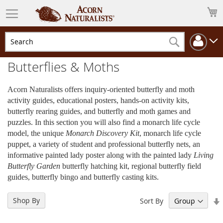
M
Cha
Search
Butterflies & Moths
Acorn Naturalists offers inquiry-oriented butterfly and moth
activity guides, educational posters, hands-on activity kits,
butterfly rearing guides, and butterfly and moth games and
puzzles. In this section you will also find a monarch life cycle
model, the unique
Monarch Discovery Kit
, monarch life cycle
puppet, a variety of student and professional butterfly nets, an
informative painted lady poster along with the painted lady
Living
Butterfly Garden
butterfly hatching kit, regional butterfly field
guides, butterfly bingo and butterfly casting kits.
Shop By
Sort By