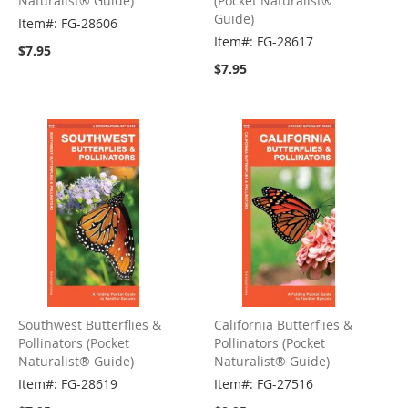
Naturalist® Guide)
(Pocket Naturalist®
Guide)
Item#: FG-28606
Item#: FG-28617
$7.95
$7.95
Southwest Butterflies &
California Butterflies &
Pollinators (Pocket
Pollinators (Pocket
Naturalist® Guide)
Naturalist® Guide)
Item#: FG-28619
Item#: FG-27516