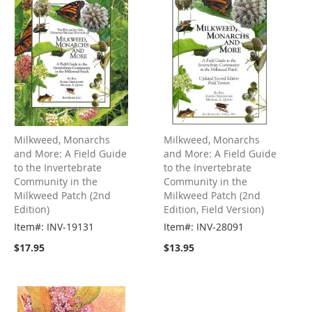
Milkweed, Monarchs
Milkweed, Monarchs
and More: A Field Guide
and More: A Field Guide
to the Invertebrate
to the Invertebrate
Community in the
Community in the
Milkweed Patch (2nd
Milkweed Patch (2nd
Edition)
Edition, Field Version)
Item#: INV-19131
Item#: INV-28091
$17.95
$13.95