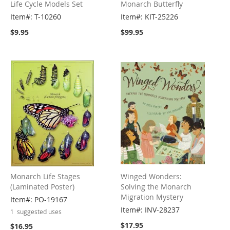
Life Cycle Models Set
Monarch Butterfly
Item#: T-10260
Item#: KIT-25226
$9.95
$99.95
Monarch Life Stages
Winged Wonders:
(Laminated Poster)
Solving the Monarch
Migration Mystery
Item#: PO-19167
Item#: INV-28237
1
suggested uses
$17.95
$16.95