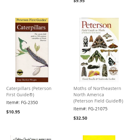
$9.95
Caterpillars (Peterson
Moths of Northeastern
First Guide®)
North America
(Peterson Field Guide®)
Item#: FG-2350
Item#: FG-21075
$10.95
$32.50