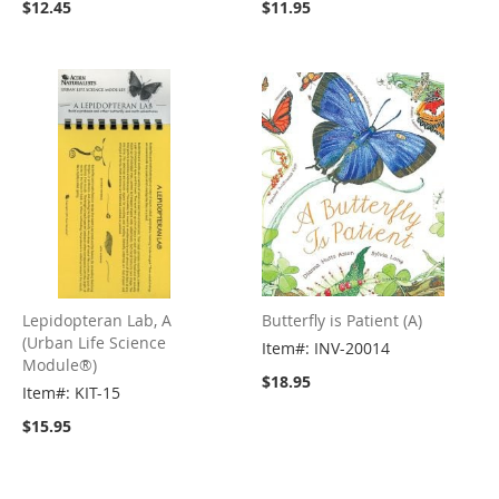
$12.45
$11.95
Lepidopteran Lab, A
Butterfly is Patient (A)
(Urban Life Science
Item#: INV-20014
Module®)
$18.95
Item#: KIT-15
$15.95