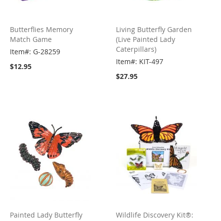
Butterflies Memory
Living Butterfly Garden
Match Game
(Live Painted Lady
Caterpillars)
Item#: G-28259
Item#: KIT-497
$12.95
$27.95
Painted Lady Butterfly
Wildlife Discovery Kit®: