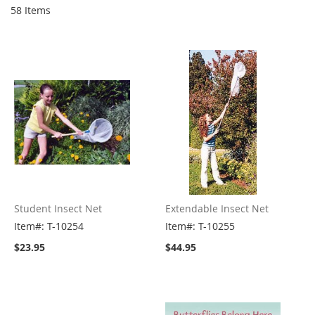
58
Items
Student Insect Net
Extendable Insect Net
Item#: T-10254
Item#: T-10255
$23.95
$44.95