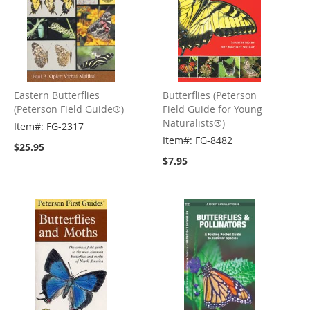
Eastern Butterflies
Butterflies (Peterson
(Peterson Field Guide®)
Field Guide for Young
Naturalists®)
Item#: FG-2317
Item#: FG-8482
$25.95
$7.95