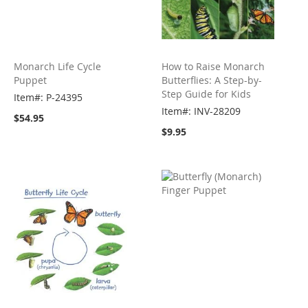
Monarch Life Cycle
How to Raise Monarch
Puppet
Butterflies: A Step-by-
Step Guide for Kids
Item#: P-24395
Item#: INV-28209
$54.95
$9.95