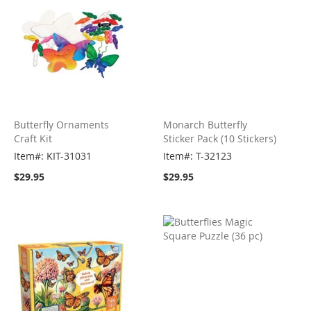
Butterfly Ornaments
Monarch Butterfly
Craft Kit
Sticker Pack (10 Stickers)
Item#: KIT-31031
Item#: T-32123
$29.95
$29.95