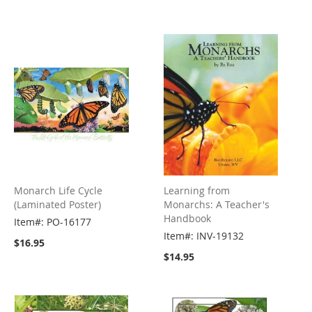
Monarch Life Cycle
Learning from
(Laminated Poster)
Monarchs: A Teacher's
Handbook
Item#: PO-16177
Item#: INV-19132
$16.95
$14.95