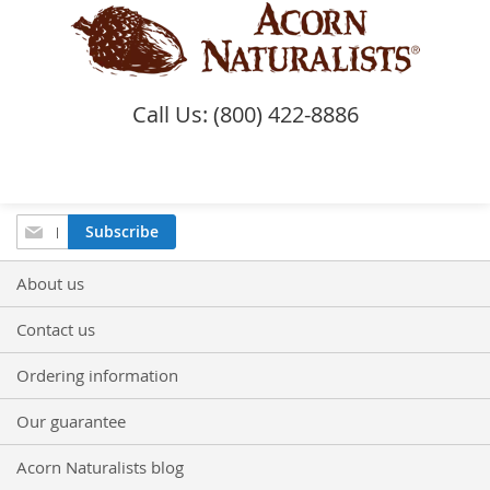
Call Us: (800) 422-8886
Sign
Subscribe
Up
for
About us
Our
Newsletter:
Contact us
Ordering information
Our guarantee
Acorn Naturalists blog