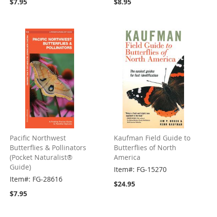
$7.95
$8.95
Pacific Northwest
Kaufman Field Guide to
Butterflies & Pollinators
Butterflies of North
(Pocket Naturalist®
America
Guide)
Item#: FG-15270
Item#: FG-28616
$24.95
$7.95