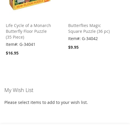
Life Cycle of a Monarch
Butterflies Magic
Butterfly Floor Puzzle
Square Puzzle (36 pc)
(35 Piece)
Item#: G-34042
Item#: G-34041
$9.95
$16.95
My Wish List
Please select items to add to your wish list.