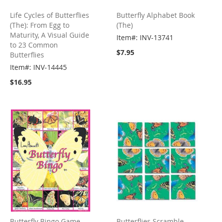
Life Cycles of Butterflies
Butterfly Alphabet Book
(The): From Egg to
(The)
Maturity, A Visual Guide
Item#: INV-13741
to 23 Common
$7.95
Butterflies
Item#: INV-14445
$16.95
Butterfly Bingo Game
Butterflies Scramble