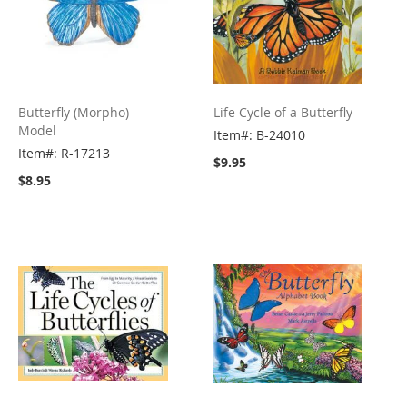
Butterfly (Morpho)
Life Cycle of a Butterfly
Model
Item#: B-24010
Item#: R-17213
$9.95
$8.95