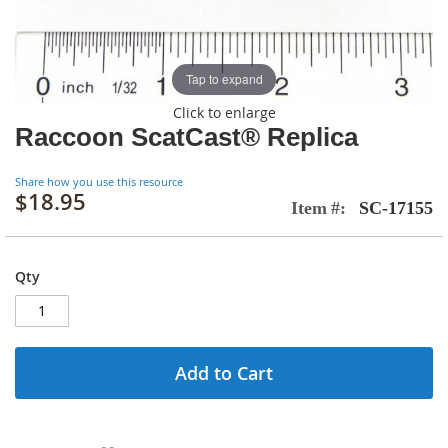
Tap to expand
Click to enlarge
Raccoon ScatCast® Replica
Share how you use this resource
$18.95
Item
SC-17155
Qty
Add to Cart