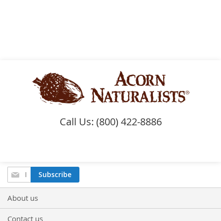
Call Us: (800) 422-8886
Sign
Subscribe
Up
for
About us
Our
Newsletter:
Contact us