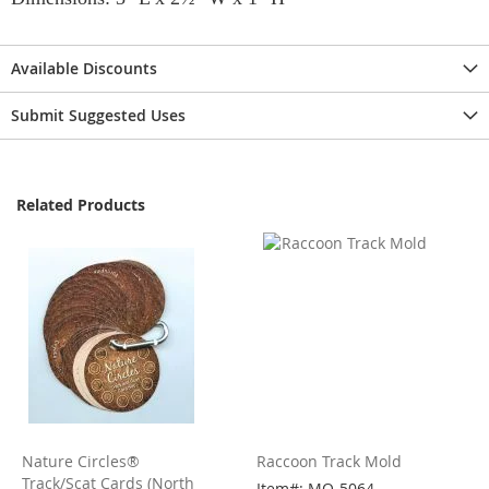
Available Discounts
Submit Suggested Uses
Related Products
Nature Circles®
Raccoon Track Mold
Track/Scat Cards (North
Item#: MO-5064