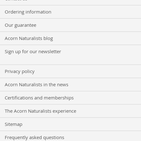
Ordering information
Our guarantee
Acorn Naturalists blog
Sign up for our newsletter
Privacy policy
Acorn Naturalists in the news
Certifications and memberships
The Acorn Naturalists experience
Sitemap
Frequently asked questions