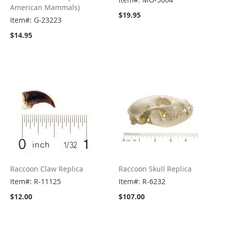
American Mammals)
$19.95
Item#: G-23223
$14.95
Raccoon Claw Replica
Raccoon Skull Replica
Item#: R-11125
Item#: R-6232
$12.00
$107.00