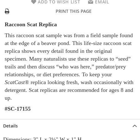
ADD TO WISH LIST
EMAIL
PRINT THIS PAGE
Raccoon Scat Replica
This raccoon scat sample was from a field sample found
at the edge of a beaver pond. This life-size raccoon scat
replica shows every detail found in the original
specimen. Many naturalists use these replicas to “seed”
trails and then discuss “who was here,” predator/prey
relationships, or diet preferences. To keep your
ScatCast®
replica looking fresh, wash occasionally with
detergent. Scat replicas are recommended for ages 8 and
up.
#SC-17155
Details
Dimensions: 3" L x 2½" W x 1" H